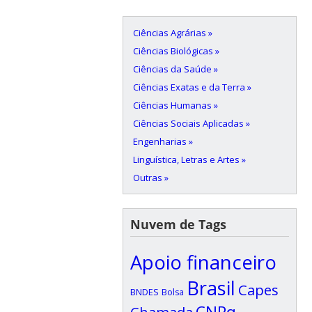
Ciências Agrárias »
Ciências Biológicas »
Ciências da Saúde »
Ciências Exatas e da Terra »
Ciências Humanas »
Ciências Sociais Aplicadas »
Engenharias »
Linguística, Letras e Artes »
Outras »
Nuvem de Tags
Apoio financeiro
Brasil
Capes
BNDES
Bolsa
CNPq