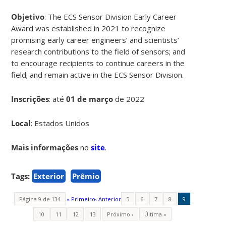
Objetivo
: The ECS Sensor Division Early Career
Award was established in 2021 to recognize
promising early career engineers’ and scientists’
research contributions to the field of sensors; and
to encourage recipients to continue careers in the
field; and remain active in the ECS Sensor Division.
Inscrições
:
até
01 de março
de 2022
Local
: Estados Unidos
Mais informações
no
site
.
Tags:
Exterior
Prêmio
Página 9 de 134
« Primeiro
‹ Anterior
5
6
7
8
9
10
11
12
13
Próximo ›
Última »