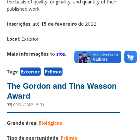
the basis of quality, originality, and quantity of their
published work.
Inscrições
:
até
15 de fevereiro
de 2022
Local
: Exterior
Mais informações
no
site
.
Tags:
Exterior
Prêmio
The Gordon and Tina Wasson
Award
09/01/2022 15:00
Grande área
:
Biológicas
Tipo de oportunidade
:
Prêmio