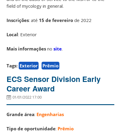
field of mycology in general.
Inscrições
:
até
15 de fevereiro
de 2022
Local
: Exterior
Mais informações
no
site
.
Tags:
Exterior
Prêmio
ECS Sensor Division Early
Career Award
01/01/2022 17:00
Grande área
:
Engenharias
Tipo de oportunidade
:
Prêmio