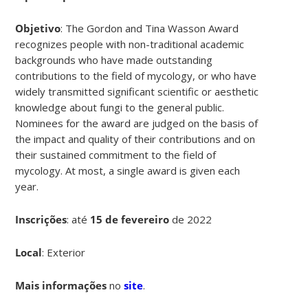
Objetivo
: The Gordon and Tina Wasson Award
recognizes people with non-traditional academic
backgrounds who have made outstanding
contributions to the field of mycology, or who have
widely transmitted significant scientific or aesthetic
knowledge about fungi to the general public.
Nominees for the award are judged on the basis of
the impact and quality of their contributions and on
their sustained commitment to the field of
mycology. At most, a single award is given each
year.
Inscrições
:
até
15 de fevereiro
de 2022
Local
: Exterior
Mais informações
no
site
.