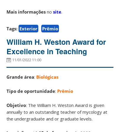
Mais informações
no
site
.
Tags:
Exterior
Prêmio
William H. Weston Award for
Excellence in Teaching
11/01/2022 11:00
Grande área
:
Biológicas
Tipo de oportunidade
:
Prêmio
Objetivo
: The William H. Weston Award is given
annually to an outstanding teacher of mycology at
the undergraduate and or graduate levels.