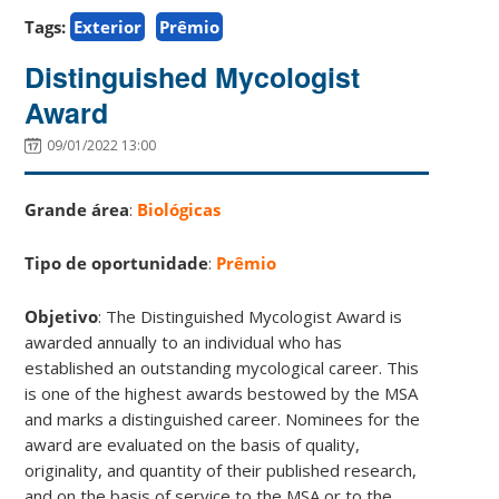
Tags:
Exterior
Prêmio
Distinguished Mycologist
Award
09/01/2022 13:00
Grande área
:
Biológicas
Tipo de oportunidade
:
Prêmio
Objetivo
: The Distinguished Mycologist Award is
awarded annually to an individual who has
established an outstanding mycological career. This
is one of the highest awards bestowed by the MSA
and marks a distinguished career. Nominees for the
award are evaluated on the basis of quality,
originality, and quantity of their published research,
and on the basis of service to the MSA or to the