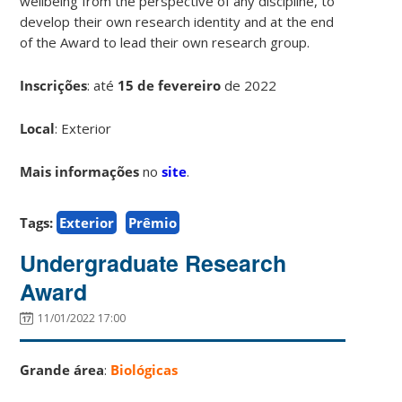
wellbeing from the perspective of any discipline, to
develop their own research identity and at the end
of the Award to lead their own research group.
Inscrições
:
até
15 de fevereiro
de 2022
Local
: Exterior
Mais informações
no
site
.
Tags:
Exterior
Prêmio
Undergraduate Research
Award
11/01/2022 17:00
Grande área
:
Biológicas