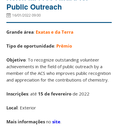
Public Outreach
16/01/2022 09:00
Grande área
:
Exatas e da Terra
Tipo de oportunidade
:
Prêmio
Objetivo
: To recognize outstanding volunteer
achievements in the field of public outreach by a
member of the ACS who improves public recognition
and appreciation for the contributions of chemistry.
Inscrições
:
até
15 de fevereiro
de 2022
Local
: Exterior
Mais informações
no
site
.