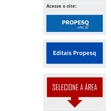
Acesse o site: