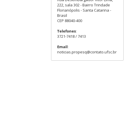
222, sala 302 - Bairro Trindade
Florianópolis - Santa Catarina -
Brasil
CEP 88040-400
Telefones
:
3721-7418 / 7413
Email
:
noticias.propesq@contato.ufsc.br