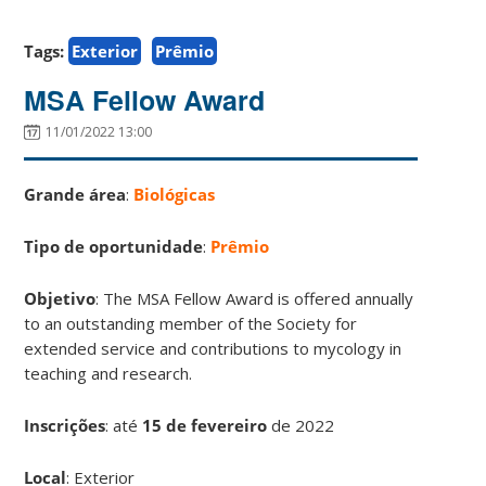
Tags:
Exterior
Prêmio
MSA Fellow Award
11/01/2022 13:00
Grande área
:
Biológicas
Tipo de oportunidade
:
Prêmio
Objetivo
: The MSA Fellow Award is offered annually
to an outstanding member of the Society for
extended service and contributions to mycology in
teaching and research.
Inscrições
:
até
15 de fevereiro
de 2022
Local
: Exterior