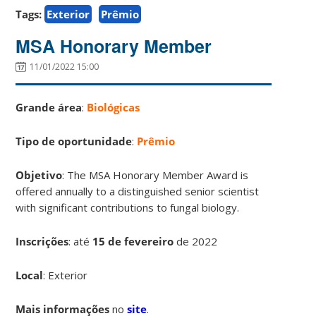
Tags:
Exterior
Prêmio
MSA Honorary Member
11/01/2022 15:00
Grande área
:
Biológicas
Tipo de oportunidade
:
Prêmio
Objetivo
: The MSA Honorary Member Award is
offered annually to a distinguished senior scientist
with significant contributions to fungal biology.
Inscrições
:
até
15 de fevereiro
de 2022
Local
: Exterior
Mais informações
no
site
.