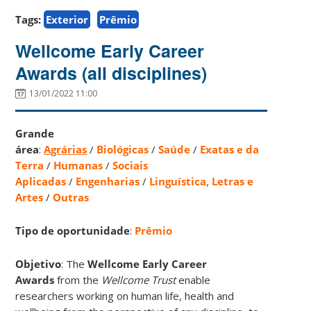
Tags:
Exterior
Prêmio
Wellcome Early Career
Awards (all disciplines)
13/01/2022 11:00
Grande
área
:
Agrárias
/
Biológicas
/
Saúde
/
Exatas e da
Terra
/
Humanas
/
Sociais
Aplicadas
/
Engenharias
/
Linguística, Letras e
Artes
/
Outras
Tipo de oportunidade
:
Prêmio
Objetivo
: The
Wellcome Early Career
Awards
from the
Wellcome Trust
enable
researchers working on human life, health and