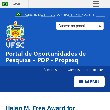
BRASIL
Simplifique!
ACESSIBILIDADE
ALTO CONTRASTE
MAPA DO SITE
Comunica BR
Participe
Acesso à informação
Legislação
Portal de Oportunidades de
Canais
Pesquisa – POP – Propesq
Área Restrita
Administradores do Site
MENU
Helen M. Free Award for