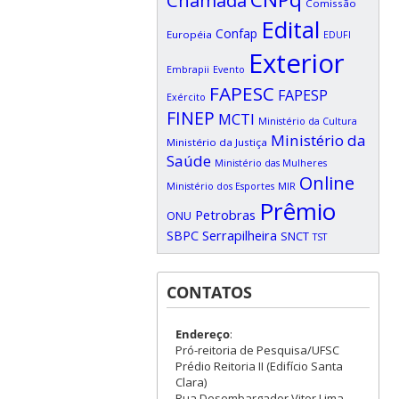
Chamada
Comissão
Edital
Confap
Européia
EDUFI
Exterior
Embrapii
Evento
FAPESC
FAPESP
Exército
FINEP
MCTI
Ministério da Cultura
Ministério da
Ministério da Justiça
Saúde
Ministério das Mulheres
Online
Ministério dos Esportes
MIR
Prêmio
Petrobras
ONU
SBPC
Serrapilheira
SNCT
TST
CONTATOS
Endereço
:
Pró-reitoria de Pesquisa/UFSC
Prédio Reitoria II (Edifício Santa
Clara)
Rua Desembargador Vitor Lima,