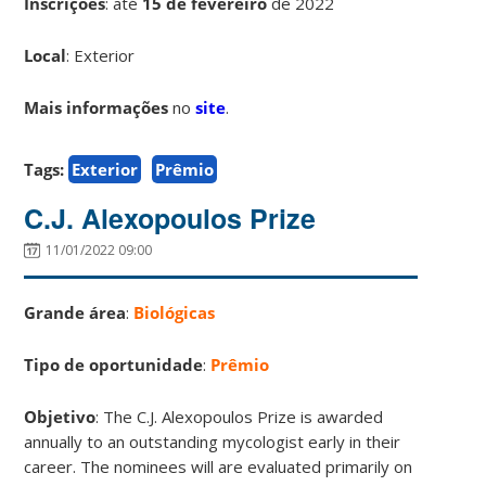
Inscrições
:
até
15 de fevereiro
de 2022
Local
: Exterior
Mais informações
no
site
.
Tags:
Exterior
Prêmio
C.J. Alexopoulos Prize
11/01/2022 09:00
Grande área
:
Biológicas
Tipo de oportunidade
:
Prêmio
Objetivo
: The C.J. Alexopoulos Prize is awarded
annually to an outstanding mycologist early in their
career. The nominees will are evaluated primarily on