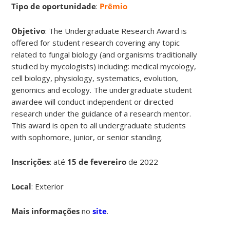
Tipo de oportunidade
:
Prêmio
Objetivo
: The Undergraduate Research Award is
offered for student research covering any topic
related to fungal biology (and organisms traditionally
studied by mycologists) including: medical mycology,
cell biology, physiology, systematics, evolution,
genomics and ecology. The undergraduate student
awardee will conduct independent or directed
research under the guidance of a research mentor.
This award is open to all undergraduate students
with sophomore, junior, or senior standing.
Inscrições
:
até
15 de fevereiro
de 2022
Local
: Exterior
Mais informações
no
site
.